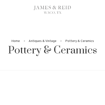
Home
Antiques & Vintage
Pottery & Ceramics
Pottery & Ceramics