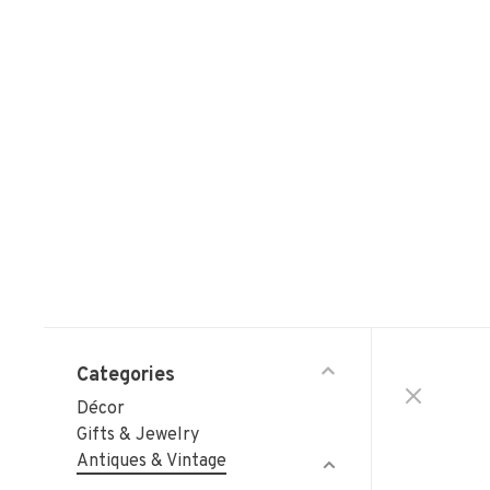
Categories
Décor
Gifts & Jewelry
Antiques & Vintage