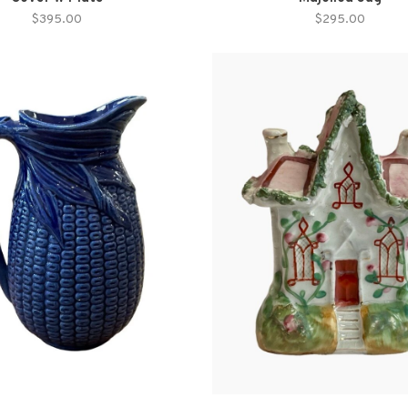
$395.00
$295.00