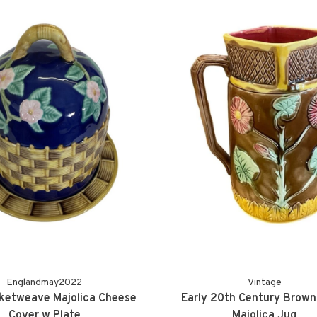
Englandmay2022
Vintage
ketweave Majolica Cheese
Early 20th Century Brown 
Cover w Plate
Majolica Jug