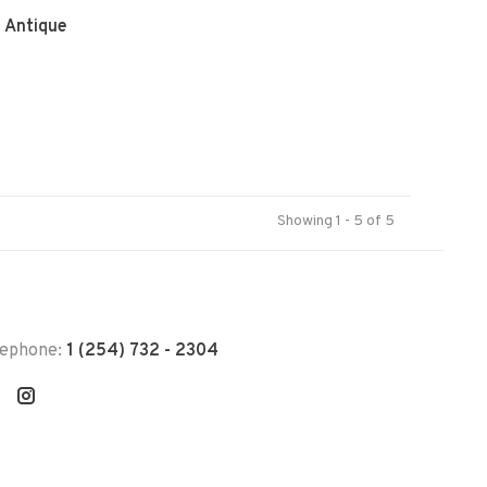
n Antique
Showing 1 - 5 of 5
lephone:
1 (254) 732 - 2304