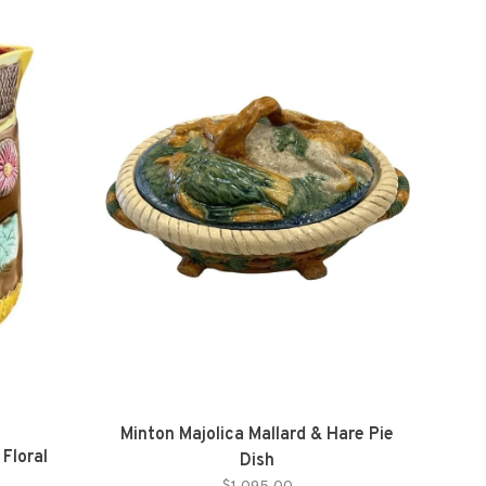
Minton Majolica Mallard & Hare Pie
Floral
Dish