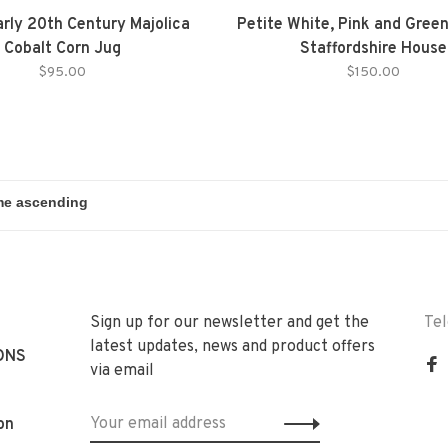
arly 20th Century Majolica
Petite White, Pink and Gree
Cobalt Corn Jug
Staffordshire House
$95.00
$150.00
Sign up for our newsletter and get the
Te
latest updates, news and product offers
ONS
via email
on