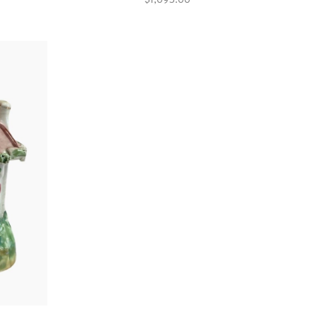
$1,095.00