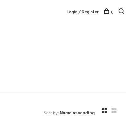
Login / Register
0
Sort by: