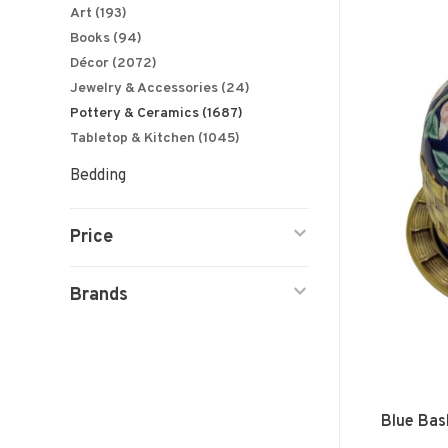
Art
(193)
Books
(94)
Décor
(2072)
Jewelry & Accessories
(24)
Pottery & Ceramics
(1687)
Tabletop & Kitchen
(1045)
Bedding
Price
Brands
Blue Bas