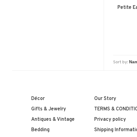
Petite E
Sort by:
Décor
Our Story
Gifts & Jewelry
TERMS & CONDITI
Antiques & Vintage
Privacy policy
Bedding
Shipping Informati