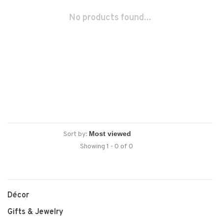
No products found...
Sort by:
Showing 1 - 0 of 0
Décor
Gifts & Jewelry