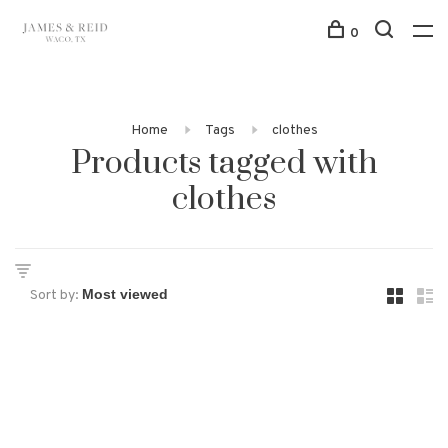
0
Home
Tags
clothes
Products tagged with
clothes
Sort by: