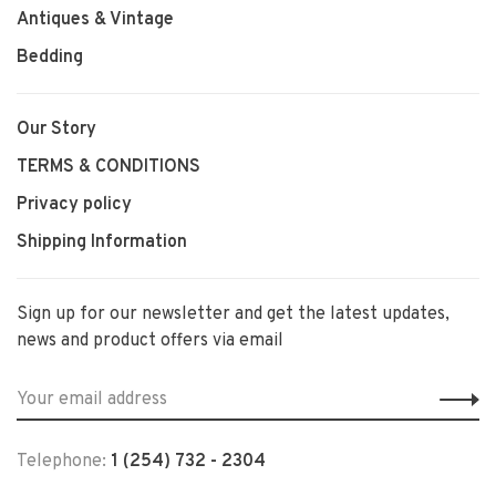
Antiques & Vintage
Bedding
Our Story
TERMS & CONDITIONS
Privacy policy
Shipping Information
Sign up for our newsletter and get the latest updates,
news and product offers via email
Telephone:
1 (254) 732 - 2304