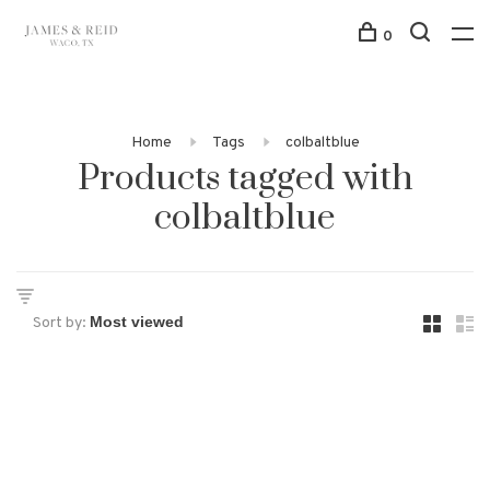
0
Home
Tags
colbaltblue
Products tagged with
colbaltblue
Sort by: