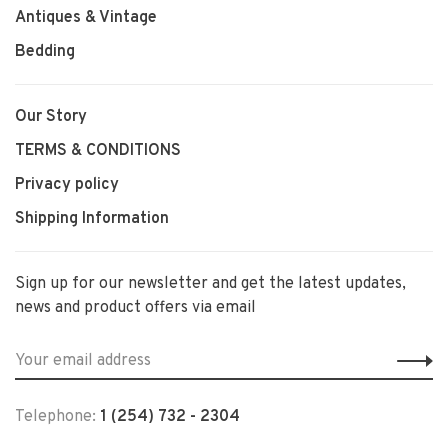
Antiques & Vintage
Bedding
Our Story
TERMS & CONDITIONS
Privacy policy
Shipping Information
Sign up for our newsletter and get the latest updates,
news and product offers via email
Telephone:
1 (254) 732 - 2304