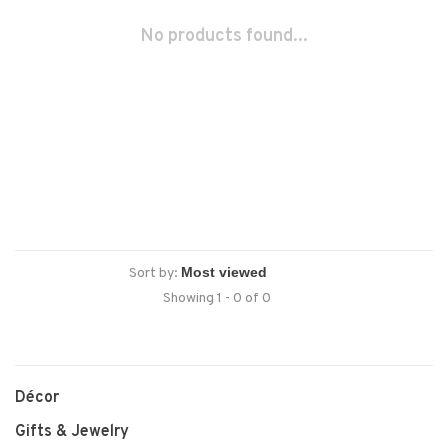
No products found...
Sort by:
Showing 1 - 0 of 0
Décor
Gifts & Jewelry