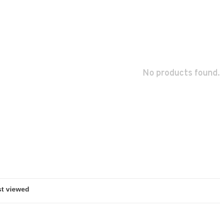
No products found.