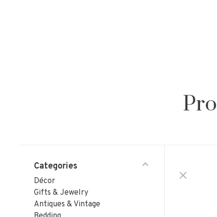
Pro
Categories
Décor
Gifts & Jewelry
Antiques & Vintage
Bedding