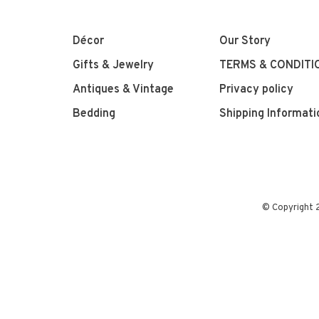
Décor
Our Story
Gifts & Jewelry
TERMS & CONDITI
Antiques & Vintage
Privacy policy
Bedding
Shipping Informati
© Copyright 