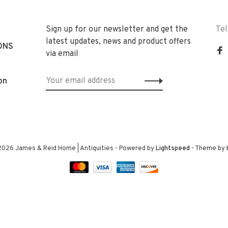
Sign up for our newsletter and get the
Te
latest updates, news and product offers
ONS
via email
on
2026 James & Reid Home | Antiquities
- Powered by
Lightspeed
- Theme by