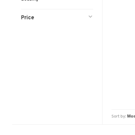
Price
Sort by: