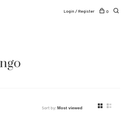
Login / Register
0
ingo
Sort by: