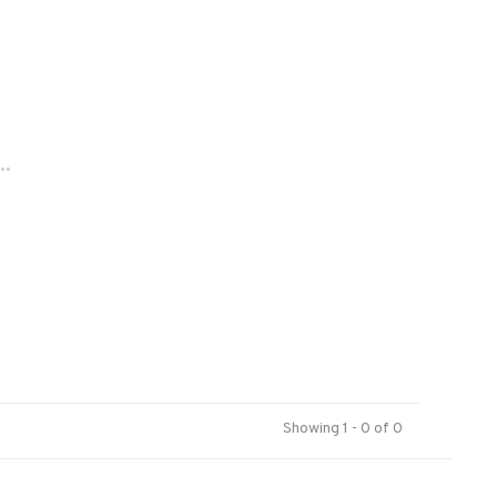
..
Showing 1 - 0 of 0