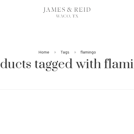
Home
Tags
flamingo
ducts tagged with flam