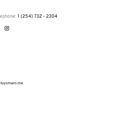
lephone:
1 (254) 732 - 2304
Huysmans.me