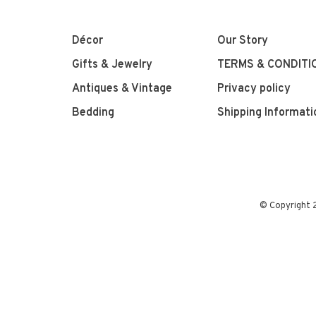
Décor
Our Story
Gifts & Jewelry
TERMS & CONDITI
Antiques & Vintage
Privacy policy
Bedding
Shipping Informati
© Copyright 