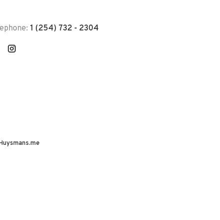
lephone:
1 (254) 732 - 2304
Huysmans.me