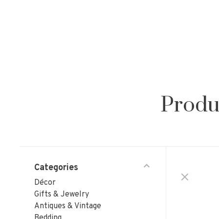
Produ
Categories
Décor
Gifts & Jewelry
Antiques & Vintage
Bedding