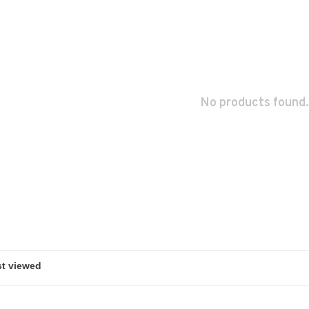
No products found.