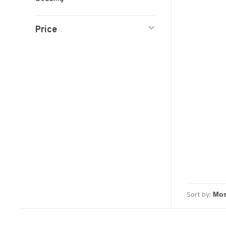
Price
Sort by: