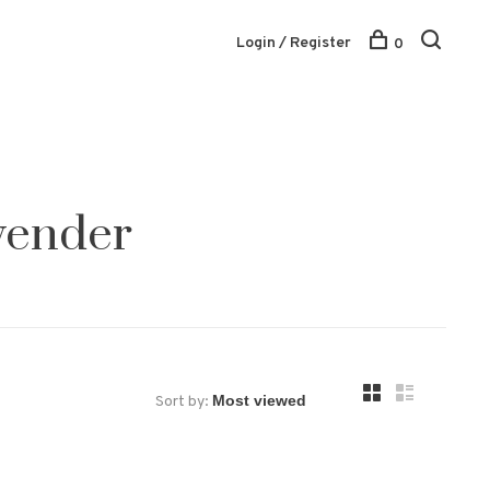
Login / Register
0
vender
Sort by: