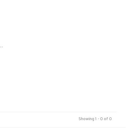
..
Showing 1 - 0 of 0