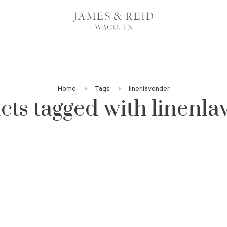
Home
Tags
linenlavender
cts tagged with linenla