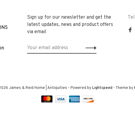
Sign up for our newsletter and get the
Te
latest updates, news and product offers
ONS
via email
on
2026 James & Reid Home | Antiquities
- Powered by
Lightspeed
- Theme by