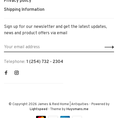
Privacy policy
Shipping Information
Sign up for our newsletter and get the latest updates,
news and product offers via email
Telephone:
1 (254) 732 - 2304
© Copyright 2026 James & Reid Home | Antiquities
- Powered by
Lightspeed
- Theme by
Huysmans.me