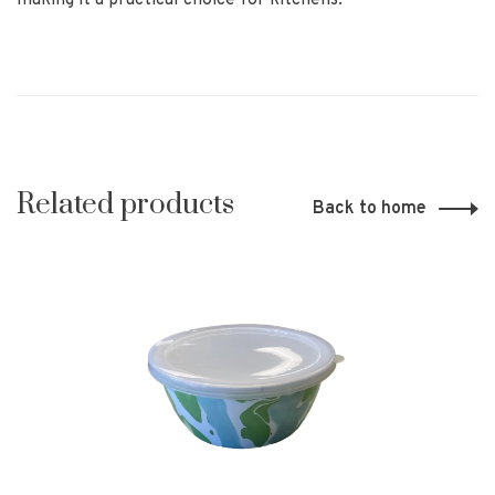
making it a practical choice for kitchens.
Related products
Back to home