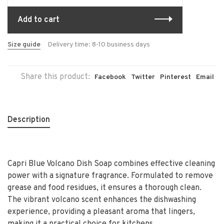
Add to cart
Size guide
Delivery time: 8-10 business days
Share this product:
Facebook
Twitter
Pinterest
Email
Description
Capri Blue Volcano Dish Soap combines effective cleaning
power with a signature fragrance. Formulated to remove
grease and food residues, it ensures a thorough clean.
The vibrant volcano scent enhances the dishwashing
experience, providing a pleasant aroma that lingers,