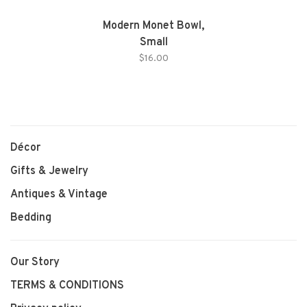
Modern Monet Bowl,
Small
$16.00
Décor
Gifts & Jewelry
Antiques & Vintage
Bedding
Our Story
TERMS & CONDITIONS