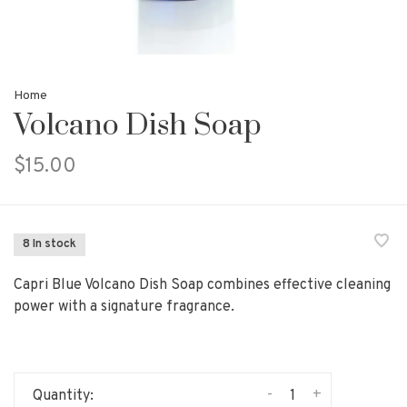
Home
Volcano Dish Soap
$15.00
8 In stock
Capri Blue Volcano Dish Soap combines effective cleaning
power with a signature fragrance.
-
+
Quantity: