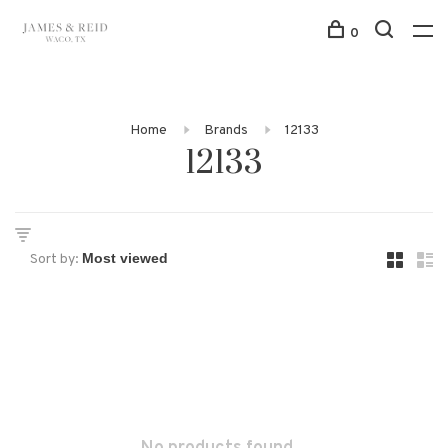
0
Home
Brands
12133
12133
Sort by: