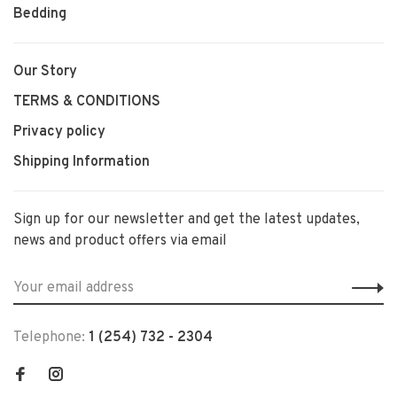
Bedding
Our Story
TERMS & CONDITIONS
Privacy policy
Shipping Information
Sign up for our newsletter and get the latest updates,
news and product offers via email
Telephone:
1 (254) 732 - 2304