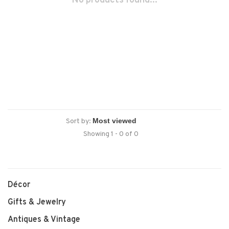
No products found...
Sort by:
Showing 1 - 0 of 0
Décor
Gifts & Jewelry
Antiques & Vintage