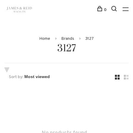
0
Home
Brands
3127
3127
Sort by: