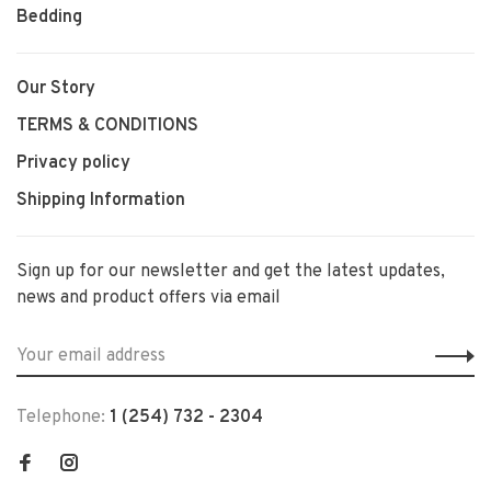
Bedding
Our Story
TERMS & CONDITIONS
Privacy policy
Shipping Information
Sign up for our newsletter and get the latest updates,
news and product offers via email
Telephone:
1 (254) 732 - 2304