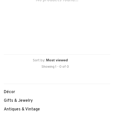
No products found...
Sort by:
Showing 1 - 0 of 0
Décor
Gifts & Jewelry
Antiques & Vintage