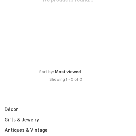
No products found...
Sort by:
Showing 1 - 0 of 0
Décor
Gifts & Jewelry
Antiques & Vintage