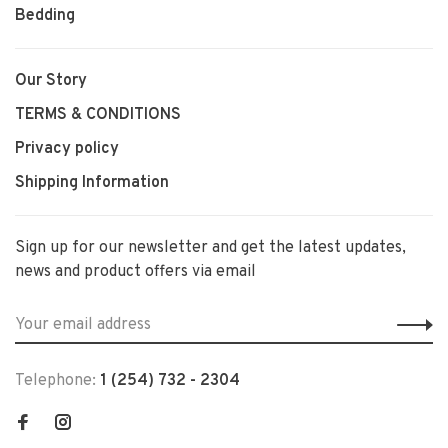
Bedding
Our Story
TERMS & CONDITIONS
Privacy policy
Shipping Information
Sign up for our newsletter and get the latest updates,
news and product offers via email
Telephone:
1 (254) 732 - 2304