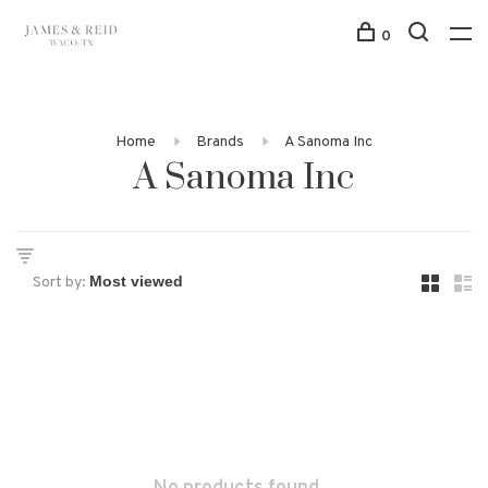
0
Home
Brands
A Sanoma Inc
A Sanoma Inc
Sort by: