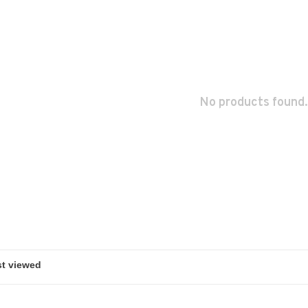
No products found.