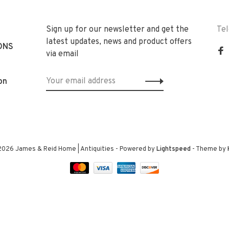
Sign up for our newsletter and get the
Te
latest updates, news and product offers
ONS
via email
on
2026 James & Reid Home | Antiquities
- Powered by
Lightspeed
- Theme by