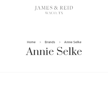
Home
Brands
Annie Selke
Annie Selke