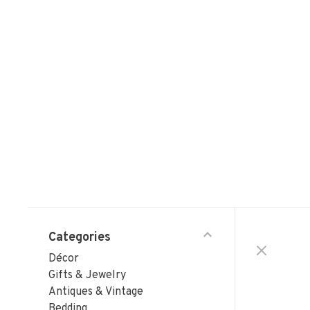
Categories
Décor
Gifts & Jewelry
Antiques & Vintage
Bedding