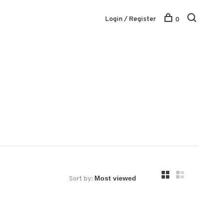
Login / Register
0
Sort by: