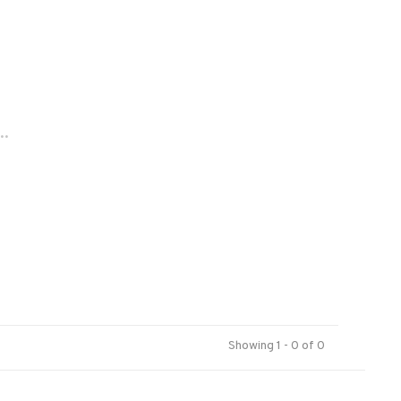
..
Showing 1 - 0 of 0