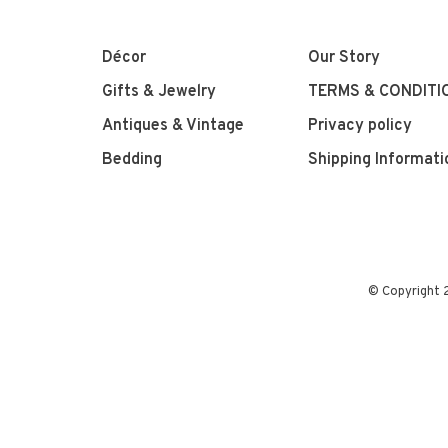
Décor
Our Story
Gifts & Jewelry
TERMS & CONDITI
Antiques & Vintage
Privacy policy
Bedding
Shipping Informati
© Copyright 