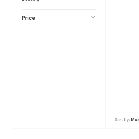
Price
Sort by: