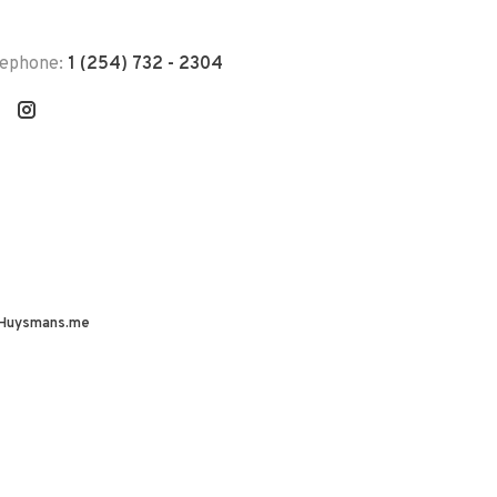
lephone:
1 (254) 732 - 2304
Huysmans.me