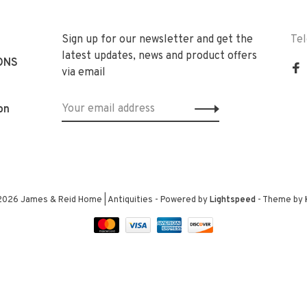
Sign up for our newsletter and get the
Te
latest updates, news and product offers
ONS
via email
on
2026 James & Reid Home | Antiquities
- Powered by
Lightspeed
- Theme by