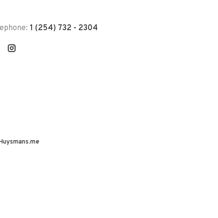
lephone:
1 (254) 732 - 2304
Huysmans.me