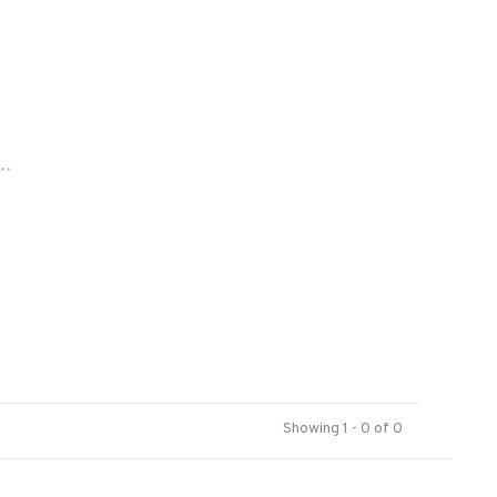
..
Showing 1 - 0 of 0