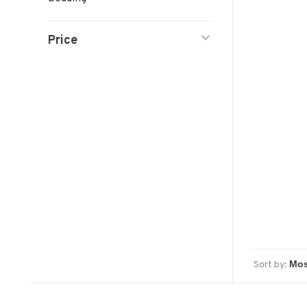
Price
Sort by: