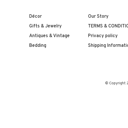
Décor
Our Story
Gifts & Jewelry
TERMS & CONDITI
Antiques & Vintage
Privacy policy
Bedding
Shipping Informati
© Copyright 