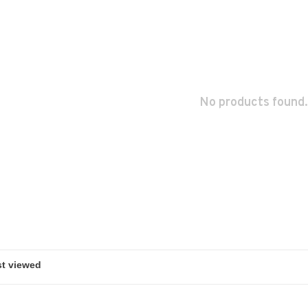
No products found.