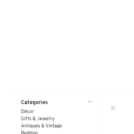
Categories
Décor
Gifts & Jewelry
Antiques & Vintage
Bedding