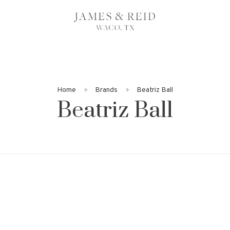
Home
Brands
Beatriz Ball
Beatriz Ball