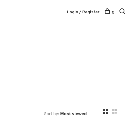
Login / Register
0
Sort by: