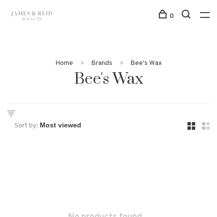
0
Home
Brands
Bee's Wax
Bee's Wax
Sort by: