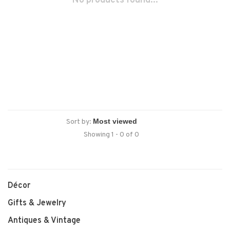
No products found...
Sort by:
Showing 1 - 0 of 0
Décor
Gifts & Jewelry
Antiques & Vintage