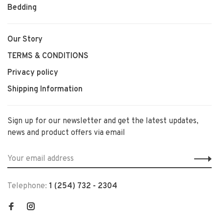
Bedding
Our Story
TERMS & CONDITIONS
Privacy policy
Shipping Information
Sign up for our newsletter and get the latest updates,
news and product offers via email
Telephone:
1 (254) 732 - 2304