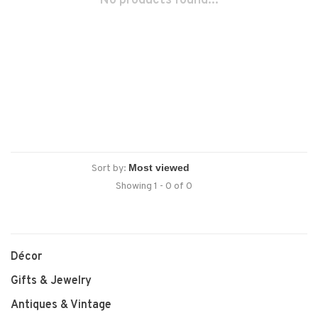
No products found...
Sort by:
Showing 1 - 0 of 0
Décor
Gifts & Jewelry
Antiques & Vintage