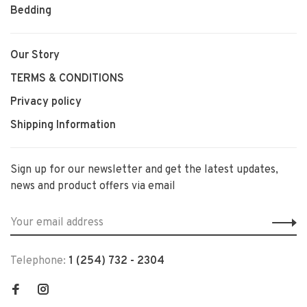
Bedding
Our Story
TERMS & CONDITIONS
Privacy policy
Shipping Information
Sign up for our newsletter and get the latest updates,
news and product offers via email
Telephone:
1 (254) 732 - 2304