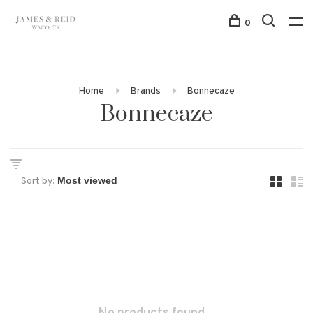
0
Home
Brands
Bonnecaze
Bonnecaze
Sort by: