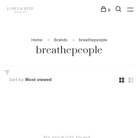
0
Home
Brands
breathepeople
breathepeople
Sort by: