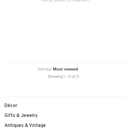
No products found...
Sort by:
Showing 1 - 0 of 0
Décor
Gifts & Jewelry
Antiques & Vintage