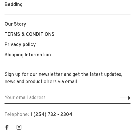
Bedding
Our Story
TERMS & CONDITIONS
Privacy policy
Shipping Information
Sign up for our newsletter and get the latest updates,
news and product offers via email
Telephone:
1 (254) 732 - 2304