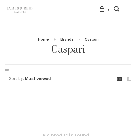
0
Home
Brands
Caspari
Caspari
Sort by: