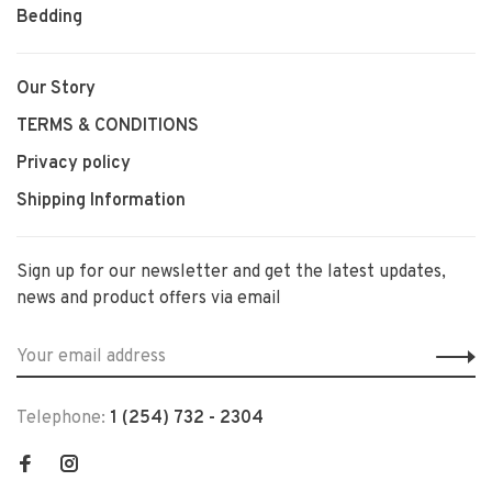
Bedding
Our Story
TERMS & CONDITIONS
Privacy policy
Shipping Information
Sign up for our newsletter and get the latest updates,
news and product offers via email
Telephone:
1 (254) 732 - 2304