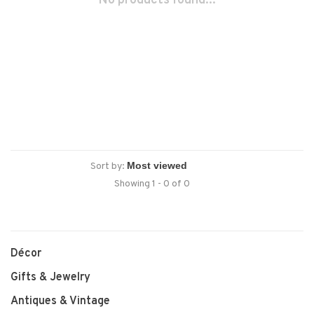
No products found...
Sort by:
Showing 1 - 0 of 0
Décor
Gifts & Jewelry
Antiques & Vintage