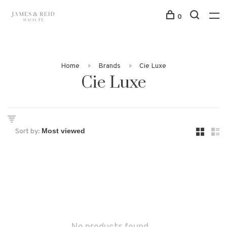
0
Home
Brands
Cie Luxe
Cie Luxe
Sort by: