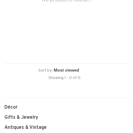
No products found...
Sort by:
Showing 1 - 0 of 0
Décor
Gifts & Jewelry
Antiques & Vintage