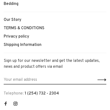
Bedding
Our Story
TERMS & CONDITIONS
Privacy policy
Shipping Information
Sign up for our newsletter and get the latest updates,
news and product offers via email
Telephone:
1 (254) 732 - 2304