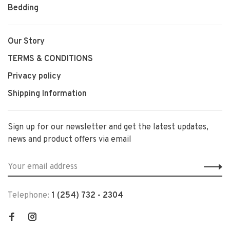
Bedding
Our Story
TERMS & CONDITIONS
Privacy policy
Shipping Information
Sign up for our newsletter and get the latest updates,
news and product offers via email
Telephone:
1 (254) 732 - 2304