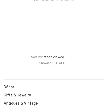
No products found...
Sort by:
Showing 1 - 0 of 0
Décor
Gifts & Jewelry
Antiques & Vintage