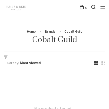
0
Home
Brands
Cobalt Guild
Cobalt Guild
Sort by: