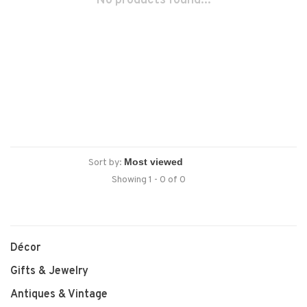
No products found...
Sort by:
Showing 1 - 0 of 0
Décor
Gifts & Jewelry
Antiques & Vintage