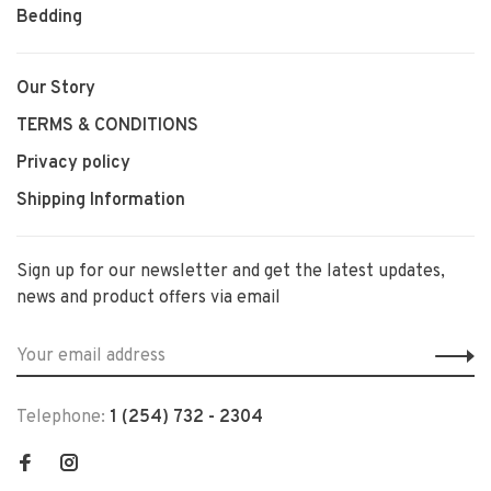
Bedding
Our Story
TERMS & CONDITIONS
Privacy policy
Shipping Information
Sign up for our newsletter and get the latest updates,
news and product offers via email
Telephone:
1 (254) 732 - 2304