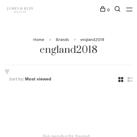
0
Home
Brands
england2018
england2018
Sort by: