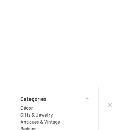
Categories
Décor
Gifts & Jewelry
Antiques & Vintage
Bedding