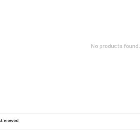
No products found.