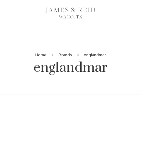
Home
Brands
englandmar
englandmar