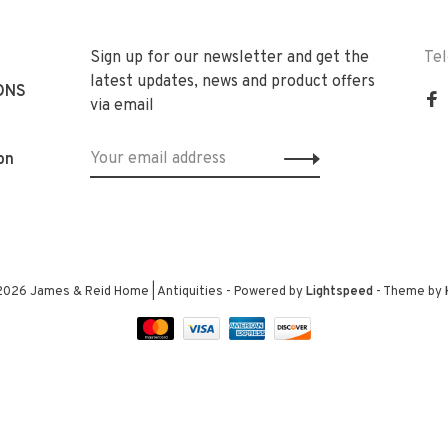
Sign up for our newsletter and get the
Te
latest updates, news and product offers
ONS
via email
on
2026 James & Reid Home | Antiquities
- Powered by
Lightspeed
- Theme by