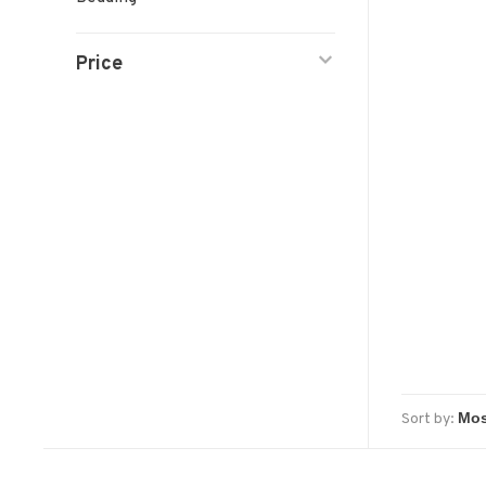
Price
Sort by: