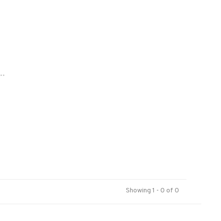
..
Showing 1 - 0 of 0