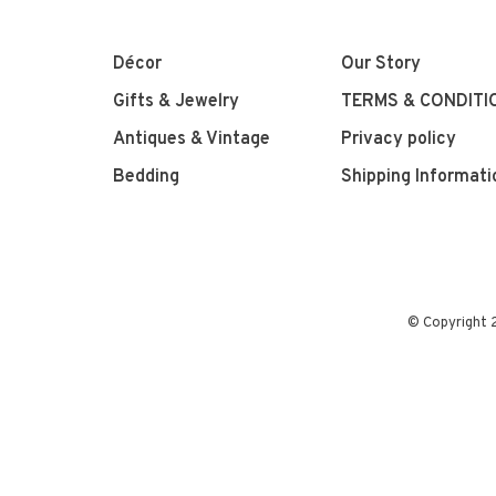
Décor
Our Story
Gifts & Jewelry
TERMS & CONDITI
Antiques & Vintage
Privacy policy
Bedding
Shipping Informati
© Copyright 