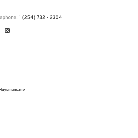
lephone:
1 (254) 732 - 2304
Huysmans.me