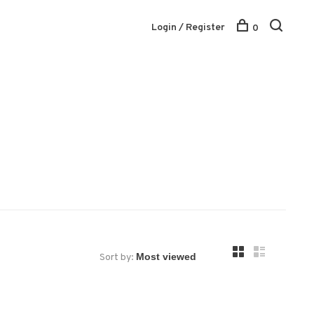
Login / Register
0
Sort by: