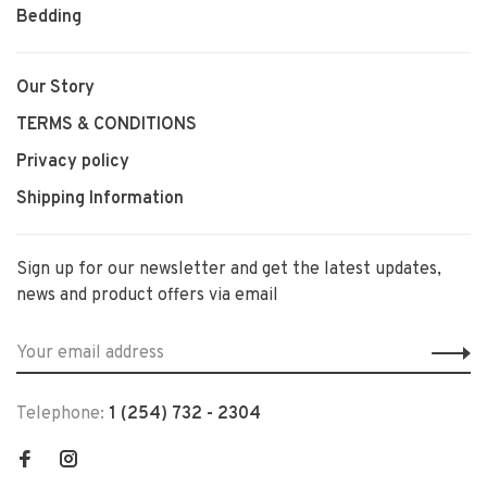
Bedding
Our Story
TERMS & CONDITIONS
Privacy policy
Shipping Information
Sign up for our newsletter and get the latest updates,
news and product offers via email
Telephone:
1 (254) 732 - 2304