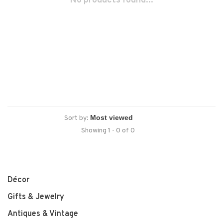
No products found...
Sort by:
Showing 1 - 0 of 0
Décor
Gifts & Jewelry
Antiques & Vintage