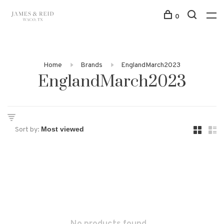
0
Home
Brands
EnglandMarch2023
EnglandMarch2023
Sort by: