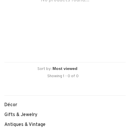
No products found...
Sort by:
Showing 1 - 0 of 0
Décor
Gifts & Jewelry
Antiques & Vintage