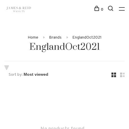
0
Home
Brands
EnglandOct2021
EnglandOct2021
Sort by: