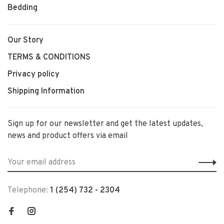
Bedding
Our Story
TERMS & CONDITIONS
Privacy policy
Shipping Information
Sign up for our newsletter and get the latest updates,
news and product offers via email
Telephone:
1 (254) 732 - 2304