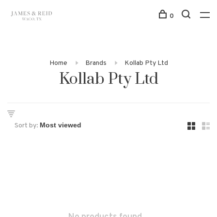
0
Home
Brands
Kollab Pty Ltd
Kollab Pty Ltd
Sort by: