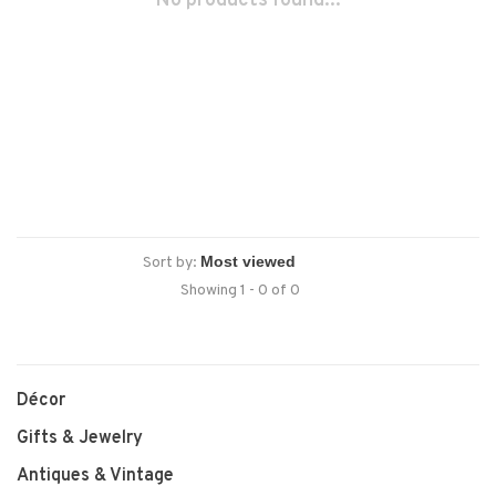
No products found...
Sort by:
Showing 1 - 0 of 0
Décor
Gifts & Jewelry
Antiques & Vintage