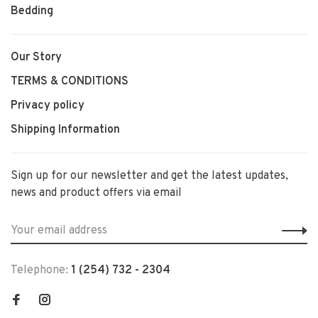
Bedding
Our Story
TERMS & CONDITIONS
Privacy policy
Shipping Information
Sign up for our newsletter and get the latest updates,
news and product offers via email
Telephone:
1 (254) 732 - 2304