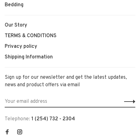
Bedding
Our Story
TERMS & CONDITIONS
Privacy policy
Shipping Information
Sign up for our newsletter and get the latest updates,
news and product offers via email
Telephone:
1 (254) 732 - 2304