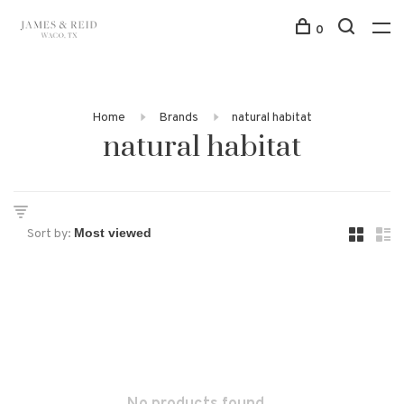
0
Home
Brands
natural habitat
natural habitat
Sort by: