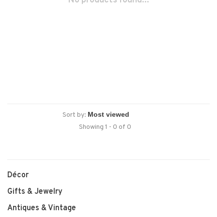
No products found...
Sort by:
Showing 1 - 0 of 0
Décor
Gifts & Jewelry
Antiques & Vintage