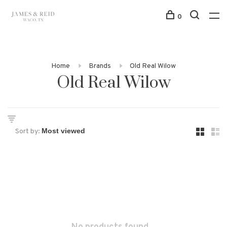
0
Home
Brands
Old Real Wilow
Old Real Wilow
Sort by: