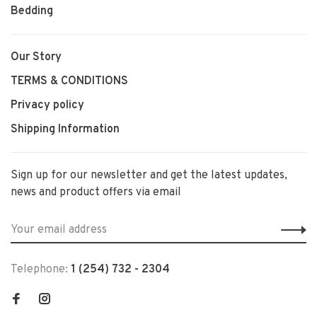
Bedding
Our Story
TERMS & CONDITIONS
Privacy policy
Shipping Information
Sign up for our newsletter and get the latest updates,
news and product offers via email
Telephone:
1 (254) 732 - 2304