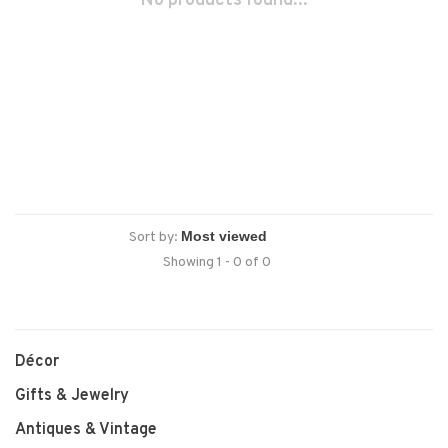
No products found...
Sort by:
Showing 1 - 0 of 0
Décor
Gifts & Jewelry
Antiques & Vintage