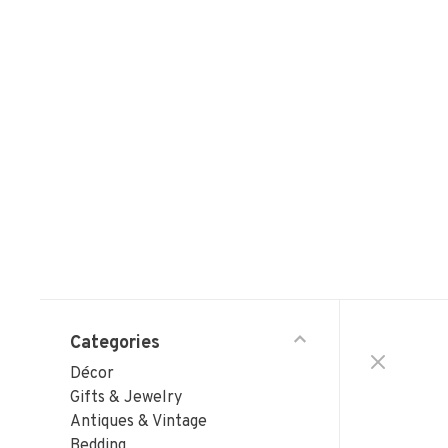
Categories
Décor
Gifts & Jewelry
Antiques & Vintage
Bedding