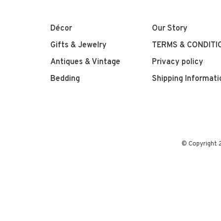
Décor
Our Story
Gifts & Jewelry
TERMS & CONDITI
Antiques & Vintage
Privacy policy
Bedding
Shipping Informati
© Copyright 