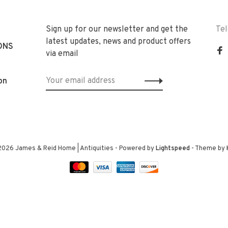
Sign up for our newsletter and get the
Te
latest updates, news and product offers
ONS
via email
on
2026 James & Reid Home | Antiquities
- Powered by
Lightspeed
- Theme by