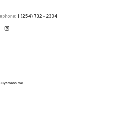
lephone:
1 (254) 732 - 2304
Huysmans.me