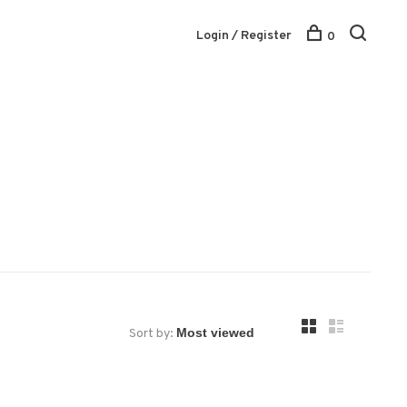
Login / Register
0
Sort by: