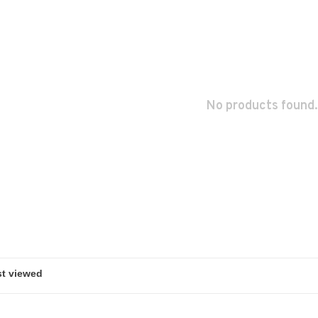
No products found.