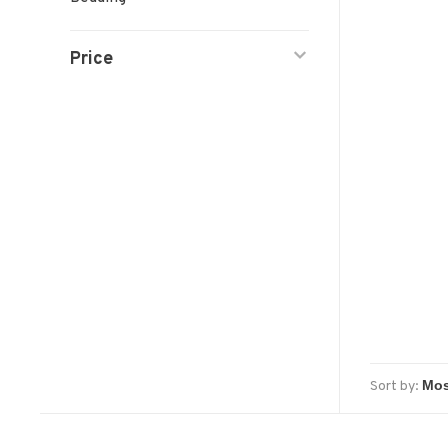
Price
Sort by: