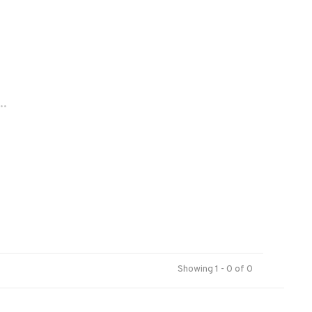
..
Showing 1 - 0 of 0