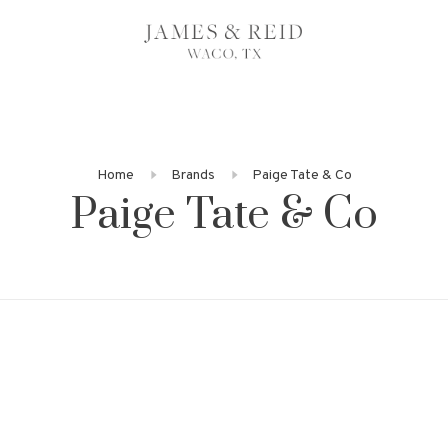
Home
Brands
Paige Tate & Co
Paige Tate & Co