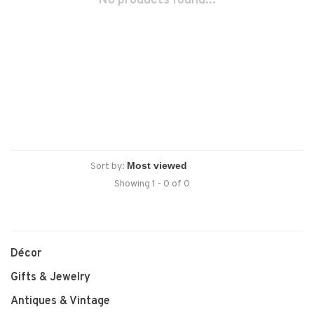
No products found...
Sort by:
Showing 1 - 0 of 0
Décor
Gifts & Jewelry
Antiques & Vintage