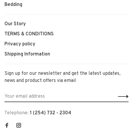
Bedding
Our Story
TERMS & CONDITIONS
Privacy policy
Shipping Information
Sign up for our newsletter and get the latest updates,
news and product offers via email
Telephone:
1 (254) 732 - 2304