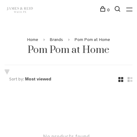
0
Home
Brands
Pom Pom at Home
Pom Pom at Home
Sort by: