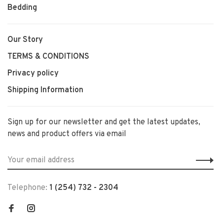
Bedding
Our Story
TERMS & CONDITIONS
Privacy policy
Shipping Information
Sign up for our newsletter and get the latest updates,
news and product offers via email
Telephone:
1 (254) 732 - 2304