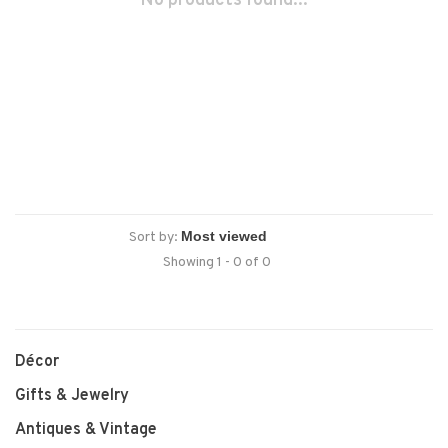
No products found...
Sort by:
Showing 1 - 0 of 0
Décor
Gifts & Jewelry
Antiques & Vintage