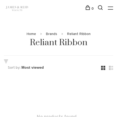
0
Home
Brands
Reliant Ribbon
Reliant Ribbon
Sort by: