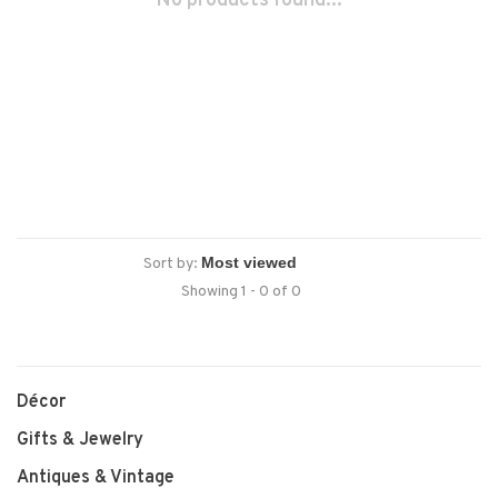
No products found...
Sort by:
Showing 1 - 0 of 0
Décor
Gifts & Jewelry
Antiques & Vintage