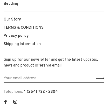
Bedding
Our Story
TERMS & CONDITIONS
Privacy policy
Shipping Information
Sign up for our newsletter and get the latest updates,
news and product offers via email
Telephone:
1 (254) 732 - 2304