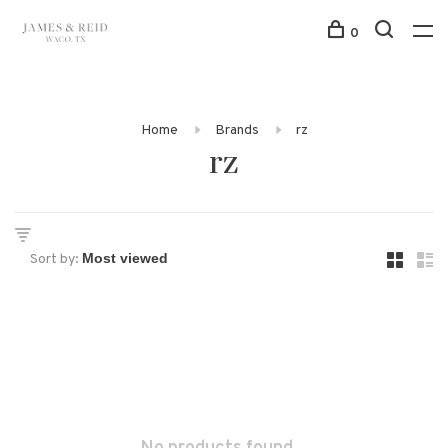
0
Home
Brands
rz
rz
Sort by: