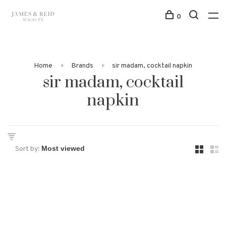
0
Home
Brands
sir madam, cocktail napkin
sir madam, cocktail
napkin
Sort by: