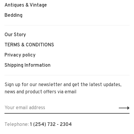
Antiques & Vintage
Bedding
Our Story
TERMS & CONDITIONS
Privacy policy
Shipping Information
Sign up for our newsletter and get the latest updates,
news and product offers via email
Telephone:
1 (254) 732 - 2304