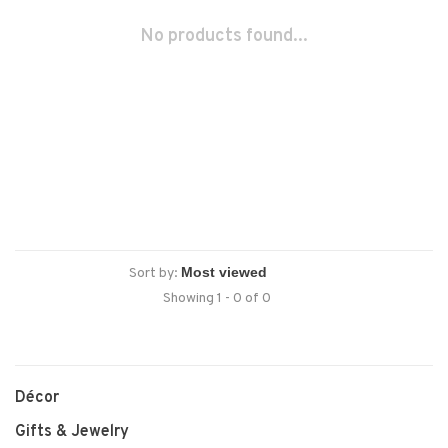
No products found...
Sort by:
Showing 1 - 0 of 0
Décor
Gifts & Jewelry