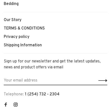
Bedding
Our Story
TERMS & CONDITIONS
Privacy policy
Shipping Information
Sign up for our newsletter and get the latest updates,
news and product offers via email
Telephone:
1 (254) 732 - 2304