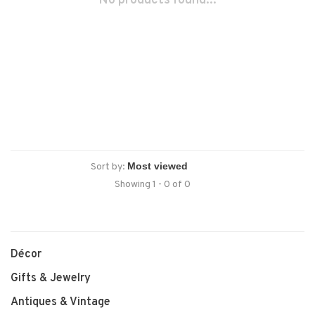
No products found...
Sort by:
Showing 1 - 0 of 0
Décor
Gifts & Jewelry
Antiques & Vintage