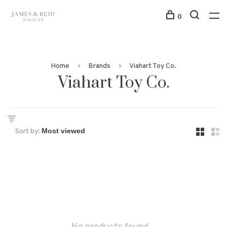
0
Home
Brands
Viahart Toy Co.
Viahart Toy Co.
Sort by: