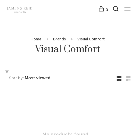
0
Home
Brands
Visual Comfort
Visual Comfort
Sort by: