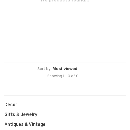
No products found...
Sort by:
Showing 1 - 0 of 0
Décor
Gifts & Jewelry
Antiques & Vintage