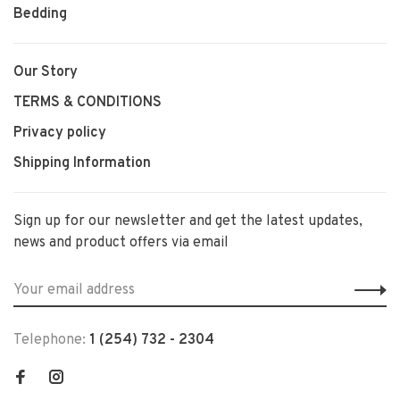
Bedding
Our Story
TERMS & CONDITIONS
Privacy policy
Shipping Information
Sign up for our newsletter and get the latest updates,
news and product offers via email
Telephone:
1 (254) 732 - 2304