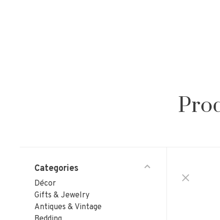
Prod
Categories
Décor
Gifts & Jewelry
Antiques & Vintage
Bedding