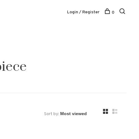
Login / Register
0
piece
Sort by: