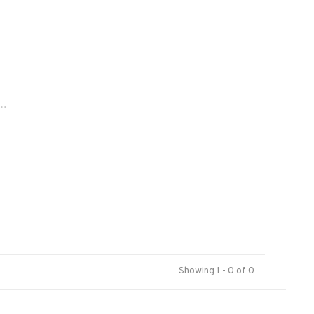
..
Showing 1 - 0 of 0