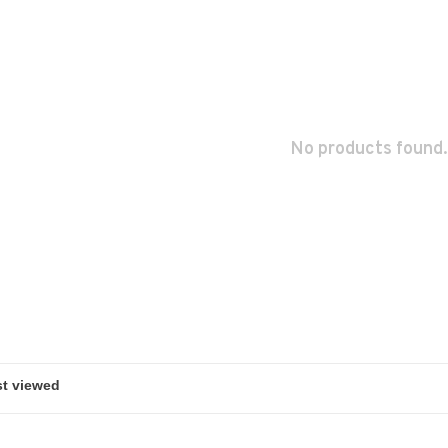
No products found.