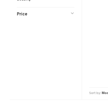
Price
Sort by: