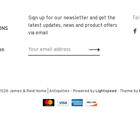
Sign up for our newsletter and get the
Te
latest updates, news and product offers
ONS
via email
on
2026 James & Reid Home | Antiquities
- Powered by
Lightspeed
- Theme by