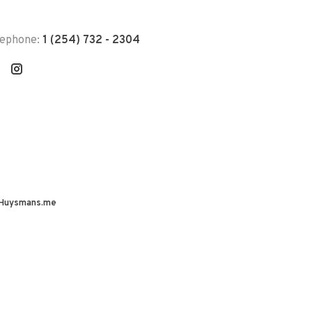
lephone:
1 (254) 732 - 2304
Huysmans.me