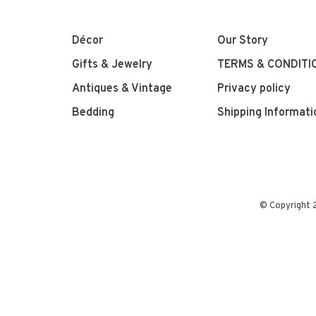
Décor
Our Story
Gifts & Jewelry
TERMS & CONDITI
Antiques & Vintage
Privacy policy
Bedding
Shipping Informati
© Copyright 