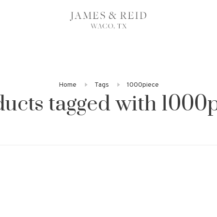
Home
Tags
1000piece
ucts tagged with 1000