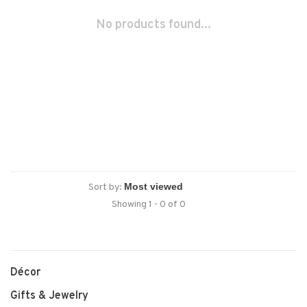
No products found...
Sort by:
Showing 1 - 0 of 0
Décor
Gifts & Jewelry