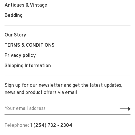
Antiques & Vintage
Bedding
Our Story
TERMS & CONDITIONS
Privacy policy
Shipping Information
Sign up for our newsletter and get the latest updates,
news and product offers via email
Telephone:
1 (254) 732 - 2304