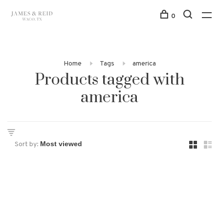
0
Home
Tags
america
Products tagged with
america
Sort by: