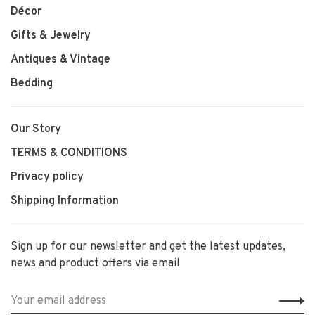
Décor
Gifts & Jewelry
Antiques & Vintage
Bedding
Our Story
TERMS & CONDITIONS
Privacy policy
Shipping Information
Sign up for our newsletter and get the latest updates,
news and product offers via email