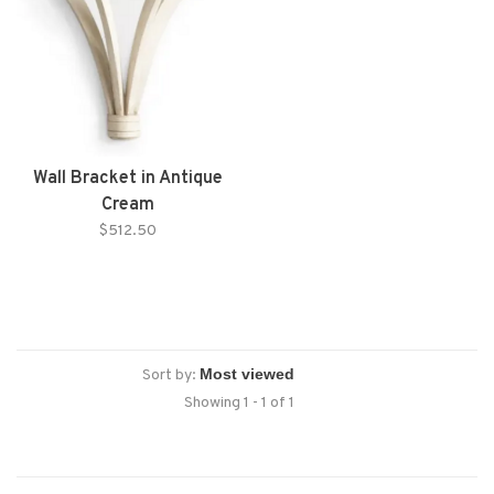
Wall Bracket in Antique
Cream
$512.50
Sort by:
Showing 1 - 1 of 1