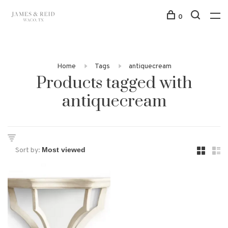
0
Home
Tags
antiquecream
Products tagged with
antiquecream
Sort by: