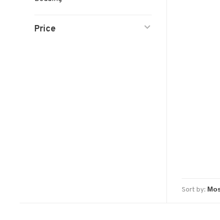
Price
Sort by: