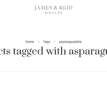
Home
Tags
asparagusplate
ts tagged with asparag