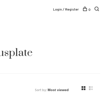
Login / Register
0
usplate
Sort by: