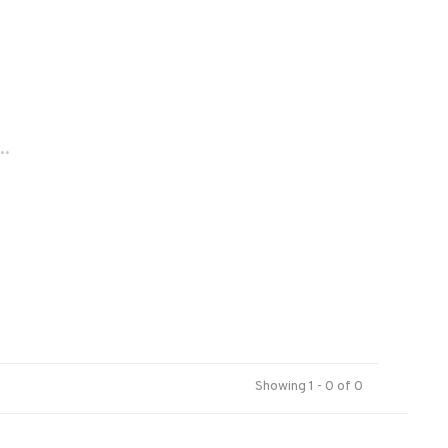
..
Showing 1 - 0 of 0