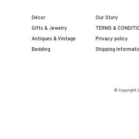
Décor
Our Story
Gifts & Jewelry
TERMS & CONDITI
Antiques & Vintage
Privacy policy
Bedding
Shipping Informati
© Copyright 