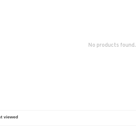
No products found.