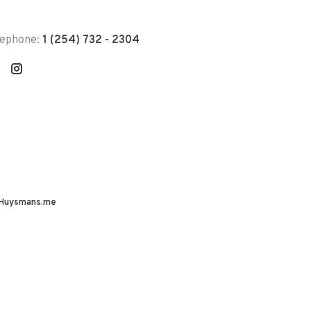
lephone:
1 (254) 732 - 2304
Huysmans.me