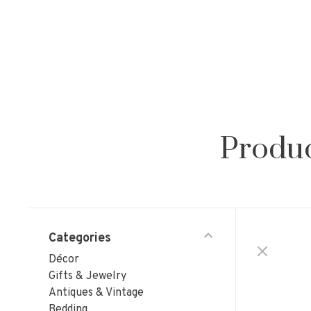
Produc
Categories
Décor
Gifts & Jewelry
Antiques & Vintage
Bedding