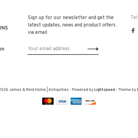
Sign up for our newsletter and get the
Te
latest updates, news and product offers
ONS
via email
on
2026 James & Reid Home | Antiquities
- Powered by
Lightspeed
- Theme by