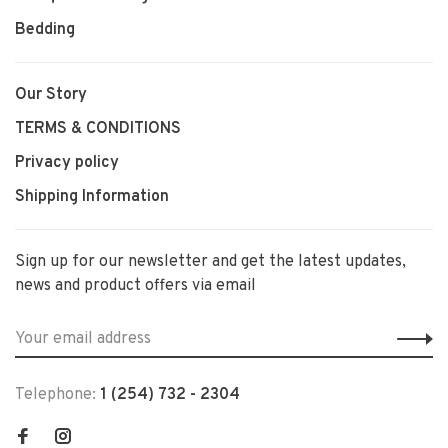
Bedding
Our Story
TERMS & CONDITIONS
Privacy policy
Shipping Information
Sign up for our newsletter and get the latest updates,
news and product offers via email
Telephone:
1 (254) 732 - 2304