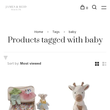
0
Home
Tags
baby
Products tagged with baby
Sort by: