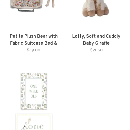
Petite Plush Bear with
Lofty, Soft and Cuddly
Fabric Suitcase Bed &
Baby Giraffe
Outfits
$39.00
$21.50