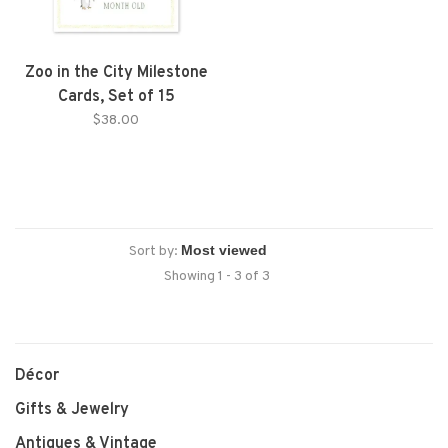
Zoo in the City Milestone
Cards, Set of 15
$38.00
Sort by:
Showing 1 - 3 of 3
Décor
Gifts & Jewelry
Antiques & Vintage