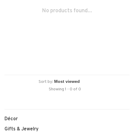
No products found...
Sort by:
Showing 1 - 0 of 0
Décor
Gifts & Jewelry