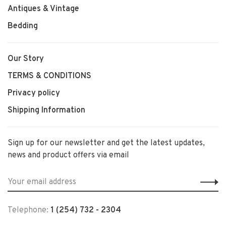
Antiques & Vintage
Bedding
Our Story
TERMS & CONDITIONS
Privacy policy
Shipping Information
Sign up for our newsletter and get the latest updates,
news and product offers via email
Telephone:
1 (254) 732 - 2304