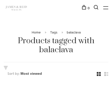
0
Home
Tags
balaclava
Products tagged with
balaclava
Sort by: