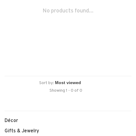
No products found...
Sort by:
Showing 1 - 0 of 0
Décor
Gifts & Jewelry