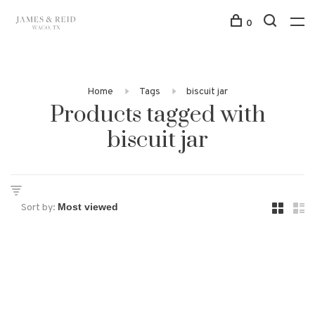
0
Home
Tags
biscuit jar
Products tagged with
biscuit jar
Sort by: