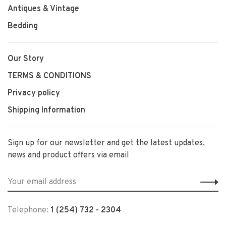
Antiques & Vintage
Bedding
Our Story
TERMS & CONDITIONS
Privacy policy
Shipping Information
Sign up for our newsletter and get the latest updates,
news and product offers via email
Telephone:
1 (254) 732 - 2304