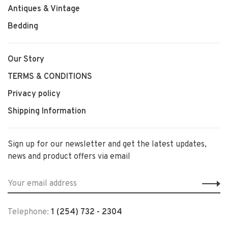
Antiques & Vintage
Bedding
Our Story
TERMS & CONDITIONS
Privacy policy
Shipping Information
Sign up for our newsletter and get the latest updates,
news and product offers via email
Telephone:
1 (254) 732 - 2304