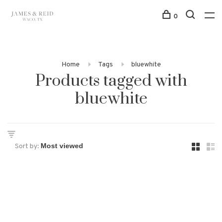
0
Home
Tags
bluewhite
Products tagged with
bluewhite
Sort by: