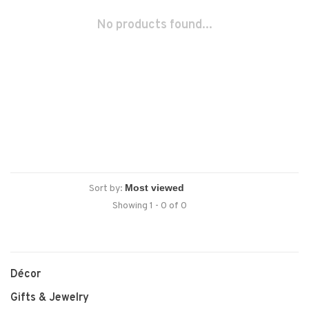
No products found...
Sort by:
Showing 1 - 0 of 0
Décor
Gifts & Jewelry