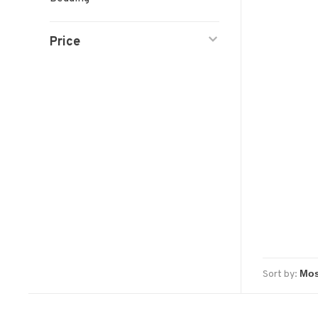
Price
Sort by: