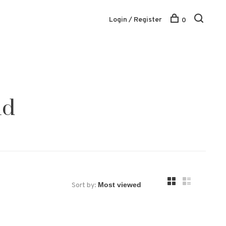
Login / Register
0
ld
Sort by: