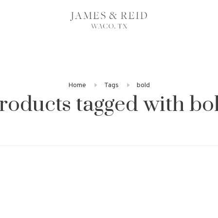
Home
Tags
bold
roducts tagged with bo