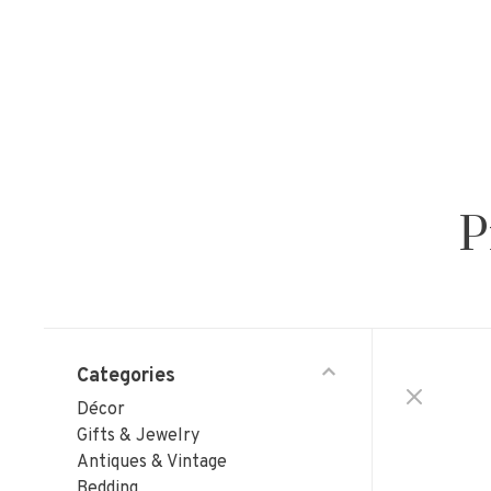
P
Categories
Décor
Gifts & Jewelry
Antiques & Vintage
Bedding