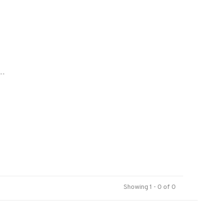
..
Showing 1 - 0 of 0