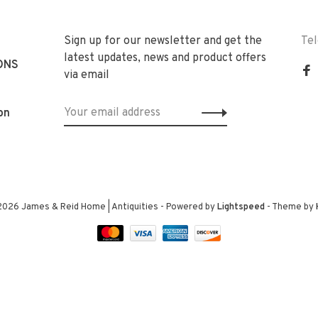
Sign up for our newsletter and get the
Te
latest updates, news and product offers
ONS
via email
on
2026 James & Reid Home | Antiquities
- Powered by
Lightspeed
- Theme by