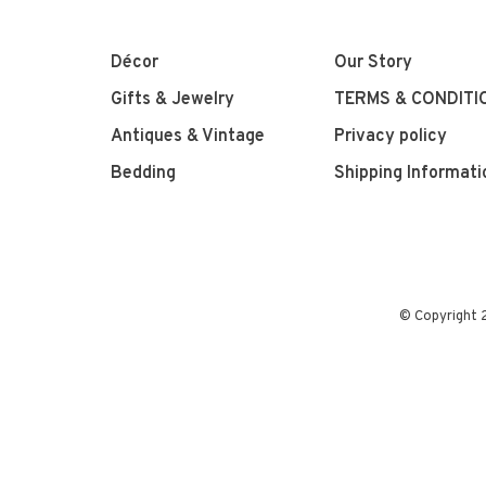
Décor
Our Story
Gifts & Jewelry
TERMS & CONDITI
Antiques & Vintage
Privacy policy
Bedding
Shipping Informati
© Copyright 