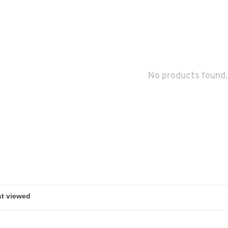
No products found.