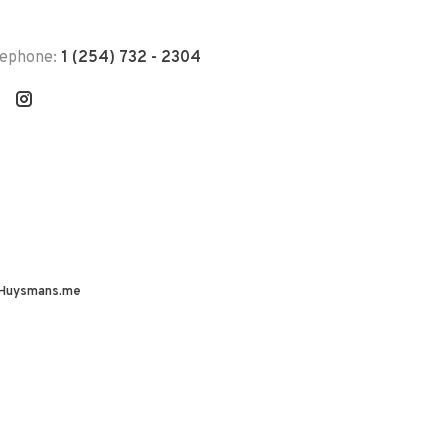
lephone:
1 (254) 732 - 2304
Huysmans.me