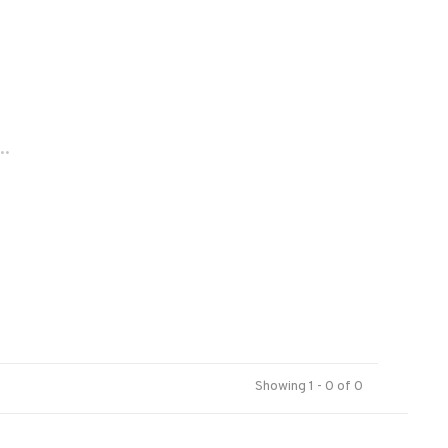
..
Showing 1 - 0 of 0