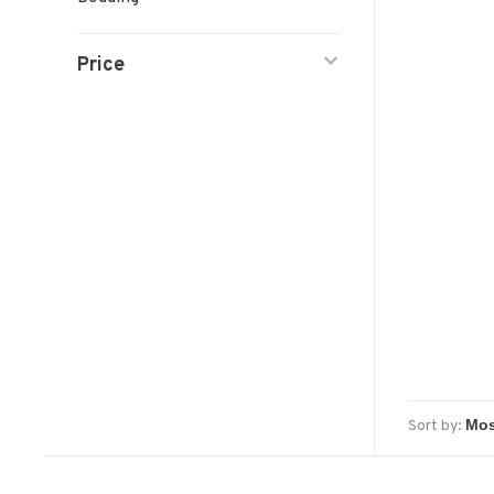
Price
Sort by: