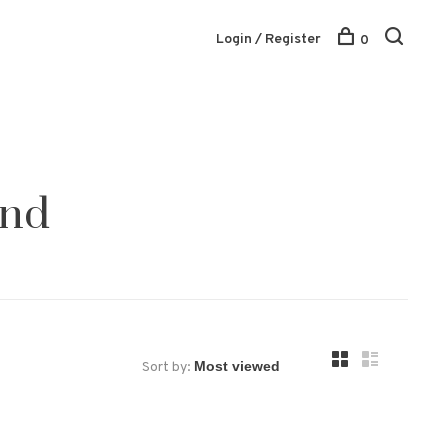
Login / Register
0
und
Sort by: