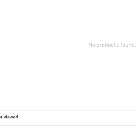
No products found.