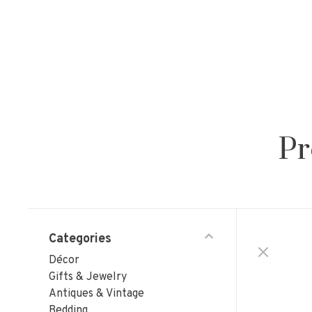
Pr
Categories
Décor
Gifts & Jewelry
Antiques & Vintage
Bedding