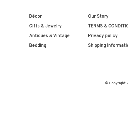
Décor
Our Story
Gifts & Jewelry
TERMS & CONDITI
Antiques & Vintage
Privacy policy
Bedding
Shipping Informati
© Copyright 