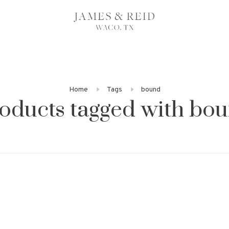
Home
Tags
bound
oducts tagged with bo