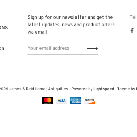
Sign up for our newsletter and get the
Te
latest updates, news and product offers
ONS
via email
on
2026 James & Reid Home | Antiquities
- Powered by
Lightspeed
- Theme by