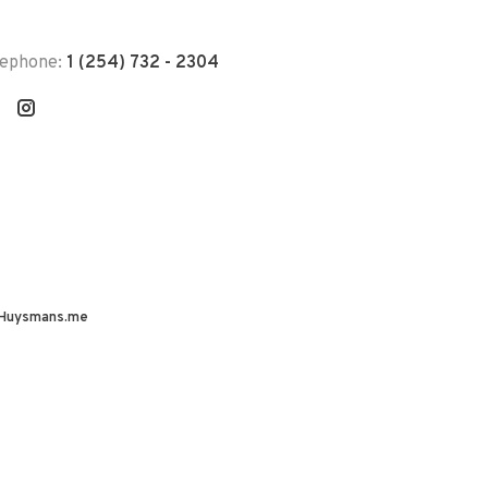
lephone:
1 (254) 732 - 2304
Huysmans.me