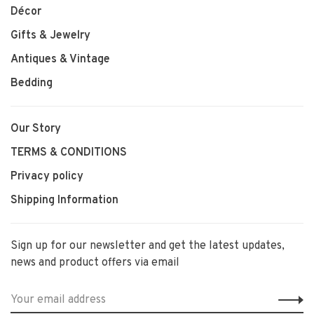
Décor
Gifts & Jewelry
Antiques & Vintage
Bedding
Our Story
TERMS & CONDITIONS
Privacy policy
Shipping Information
Sign up for our newsletter and get the latest updates,
news and product offers via email