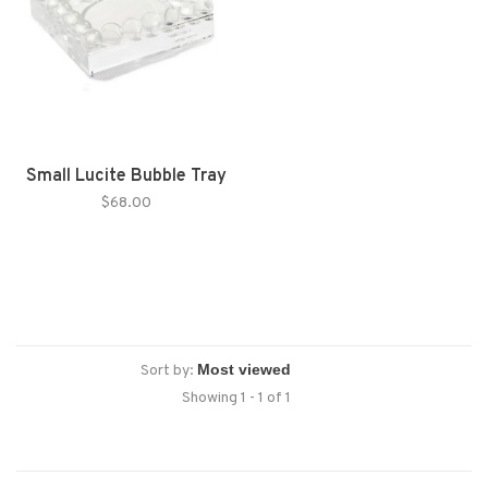
Small Lucite Bubble Tray
$68.00
Sort by:
Showing 1 - 1 of 1