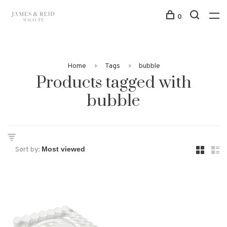
0
Home
Tags
bubble
Products tagged with
bubble
Sort by: