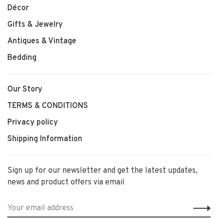
Décor
Gifts & Jewelry
Antiques & Vintage
Bedding
Our Story
TERMS & CONDITIONS
Privacy policy
Shipping Information
Sign up for our newsletter and get the latest updates,
news and product offers via email