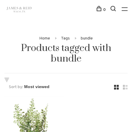
0
Home
Tags
bundle
Products tagged with
bundle
Sort by: