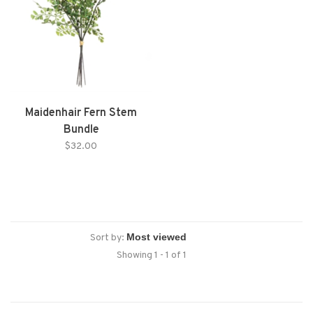
Maidenhair Fern Stem
Bundle
$32.00
Sort by:
Showing 1 - 1 of 1