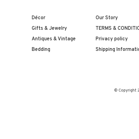
Décor
Our Story
Gifts & Jewelry
TERMS & CONDITI
Antiques & Vintage
Privacy policy
Bedding
Shipping Informati
© Copyright 