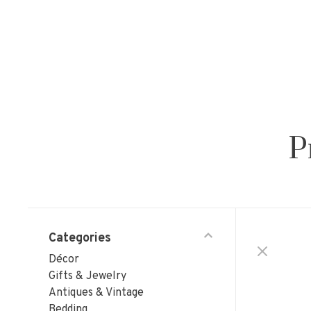
P
Categories
Décor
Gifts & Jewelry
Antiques & Vintage
Bedding