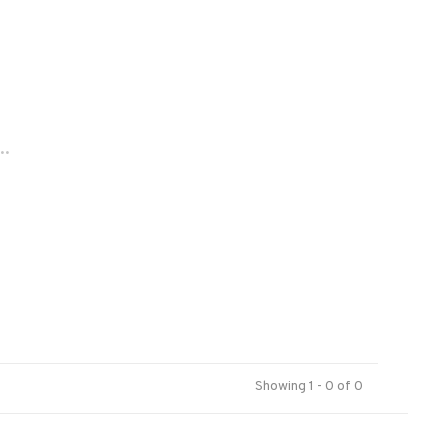
..
Showing 1 - 0 of 0