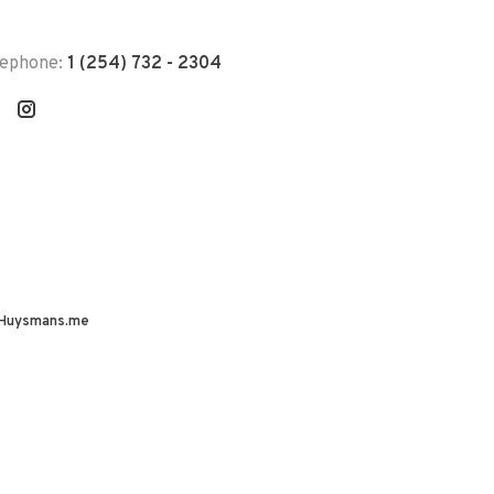
lephone:
1 (254) 732 - 2304
Huysmans.me