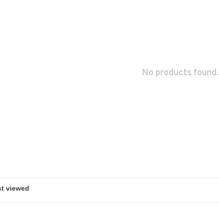
No products found.