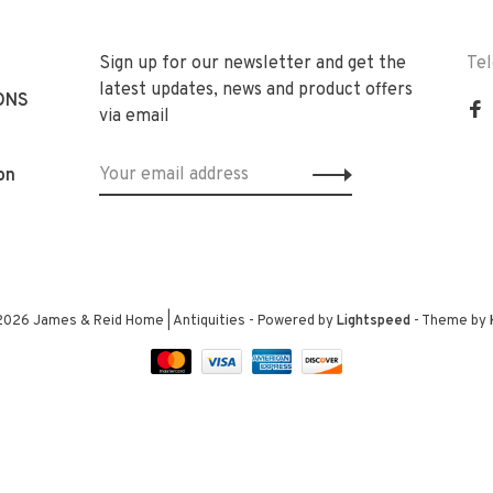
Sign up for our newsletter and get the
Te
latest updates, news and product offers
ONS
via email
on
2026 James & Reid Home | Antiquities
- Powered by
Lightspeed
- Theme by