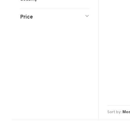
Price
Sort by: