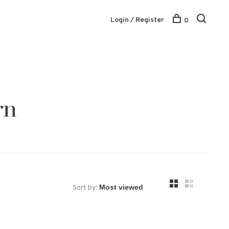
Login / Register
0
rn
Sort by: