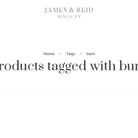
Home
Tags
burn
roducts tagged with bu