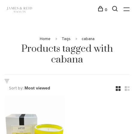
0
Home
Tags
cabana
Products tagged with
cabana
Sort by: