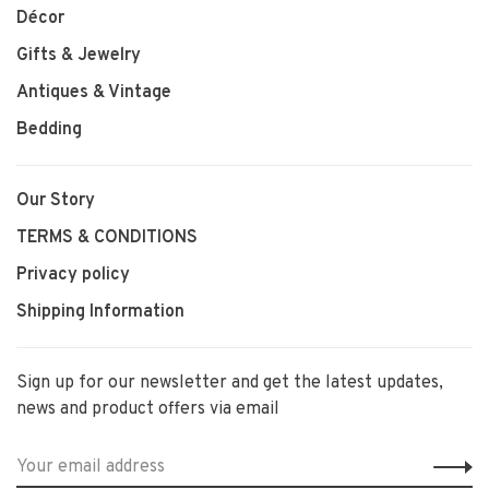
Décor
Gifts & Jewelry
Antiques & Vintage
Bedding
Our Story
TERMS & CONDITIONS
Privacy policy
Shipping Information
Sign up for our newsletter and get the latest updates,
news and product offers via email