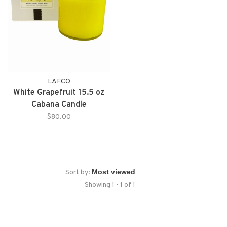
LAFCO
White Grapefruit 15.5 oz
Cabana Candle
$80.00
Sort by:
Showing 1 - 1 of 1