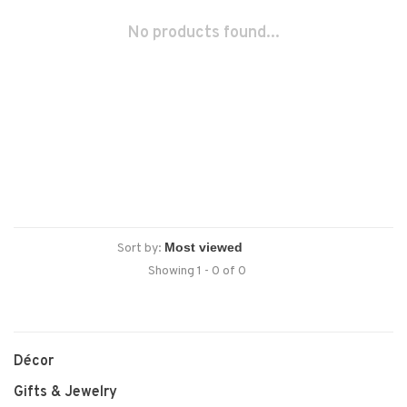
No products found...
Sort by:
Showing 1 - 0 of 0
Décor
Gifts & Jewelry