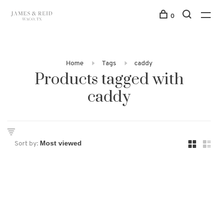
0
Home
Tags
caddy
Products tagged with
caddy
Sort by: