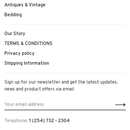
Antiques & Vintage
Bedding
Our Story
TERMS & CONDITIONS
Privacy policy
Shipping Information
Sign up for our newsletter and get the latest updates,
news and product offers via email
Telephone:
1 (254) 732 - 2304