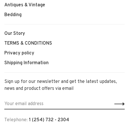
Antiques & Vintage
Bedding
Our Story
TERMS & CONDITIONS
Privacy policy
Shipping Information
Sign up for our newsletter and get the latest updates,
news and product offers via email
Telephone:
1 (254) 732 - 2304