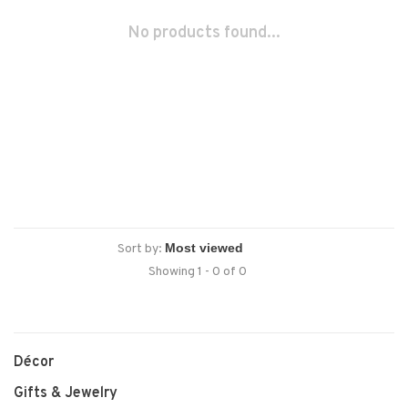
No products found...
Sort by:
Showing 1 - 0 of 0
Décor
Gifts & Jewelry