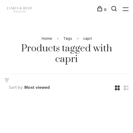
0
Home
Tags
capri
Products tagged with
capri
Sort by: