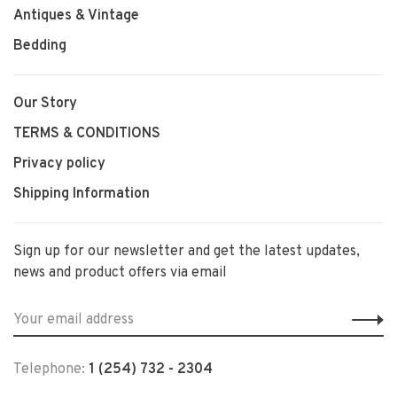
Antiques & Vintage
Bedding
Our Story
TERMS & CONDITIONS
Privacy policy
Shipping Information
Sign up for our newsletter and get the latest updates,
news and product offers via email
Telephone:
1 (254) 732 - 2304