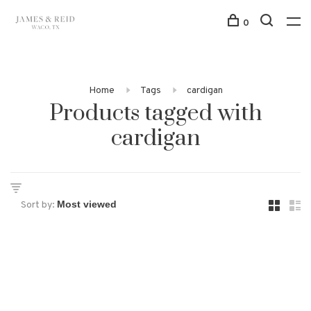
0
Home
Tags
cardigan
Products tagged with
cardigan
Sort by: