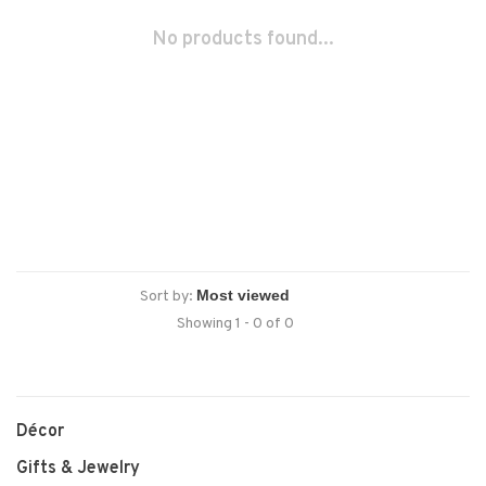
No products found...
Sort by:
Showing 1 - 0 of 0
Décor
Gifts & Jewelry