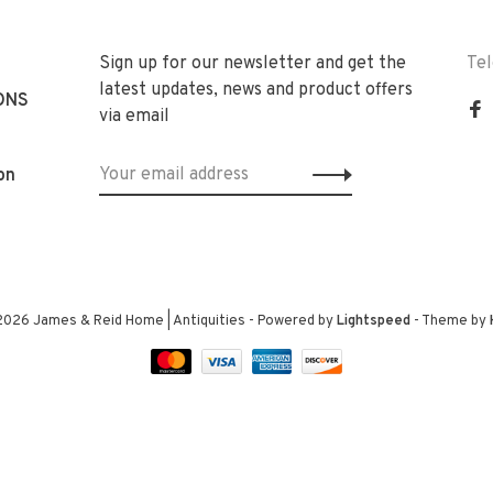
Sign up for our newsletter and get the
Te
latest updates, news and product offers
ONS
via email
on
2026 James & Reid Home | Antiquities
- Powered by
Lightspeed
- Theme by