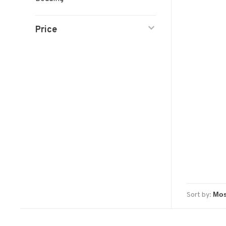
Price
Sort by: