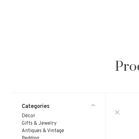
Pro
Categories
Décor
Gifts & Jewelry
Antiques & Vintage
Bedding