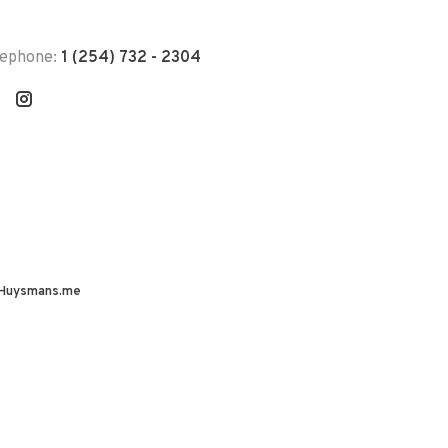
lephone:
1 (254) 732 - 2304
Huysmans.me