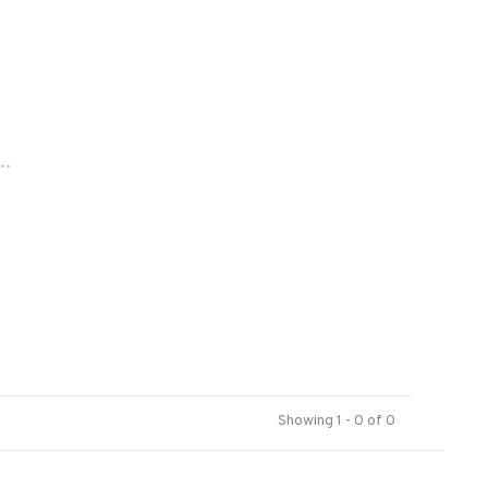
..
Showing 1 - 0 of 0