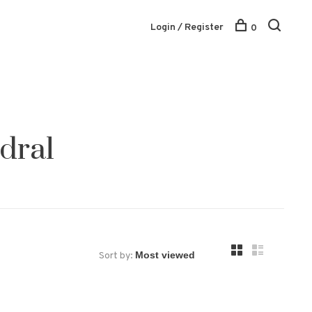
Login / Register
0
dral
Sort by: