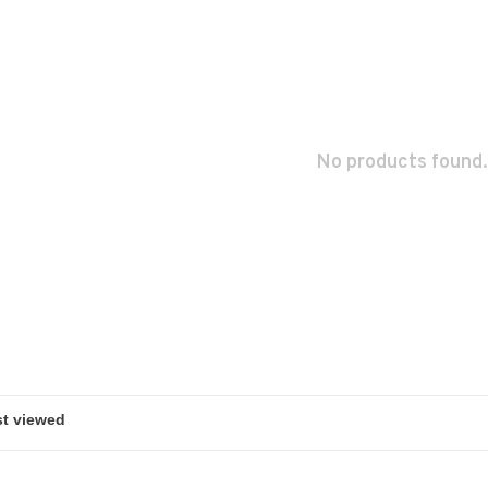
No products found.