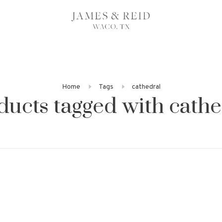
Home
Tags
cathedral
ducts tagged with cathe