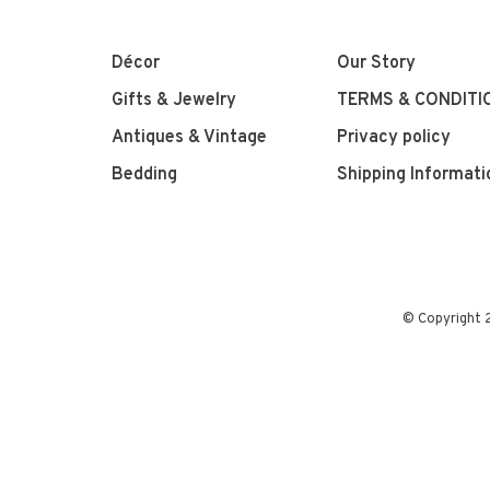
Décor
Our Story
Gifts & Jewelry
TERMS & CONDITI
Antiques & Vintage
Privacy policy
Bedding
Shipping Informati
© Copyright 