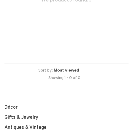
No products found...
Sort by:
Showing 1 - 0 of 0
Décor
Gifts & Jewelry
Antiques & Vintage