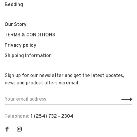
Bedding
Our Story
TERMS & CONDITIONS
Privacy policy
Shipping Information
Sign up for our newsletter and get the latest updates,
news and product offers via email
Telephone:
1 (254) 732 - 2304