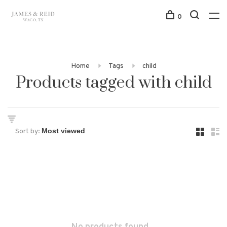
0
Home
Tags
child
Products tagged with child
Sort by: